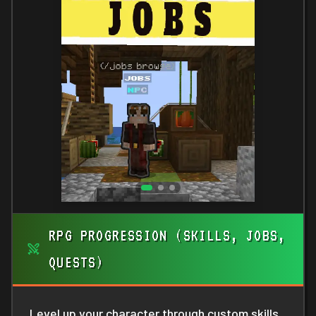
RPG PROGRESSION (SKILLS, JOBS,
QUESTS)
Level up your character through custom skills,