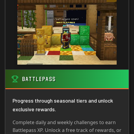
BATTLEPASS
Progress through seasonal tiers and unlock
exclusive rewards.
Complete daily and weekly challenges to earn
Battlepass XP. Unlock a free track of rewards, or