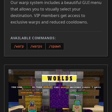
Our warp system includes a beautiful GUI menu
that allows you to visually select your
destination. VIP members get access to
exclusive warps and reduced cooldowns.
AVAILABLE COMMANDS:
/warp
/warps
/spawn