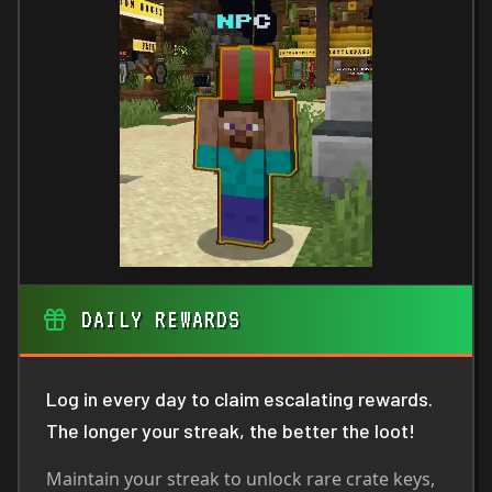
DAILY REWARDS
Log in every day to claim escalating rewards.
The longer your streak, the better the loot!
Maintain your streak to unlock rare crate keys,