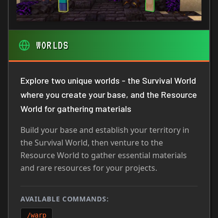
WORLDS
Explore two unique worlds - the Survival World
where you create your base, and the Resource
World for gathering materials
Build your base and establish your territory in
the Survival World, then venture to the
Resource World to gather essential materials
and rare resources for your projects.
AVAILABLE COMMANDS:
/warp