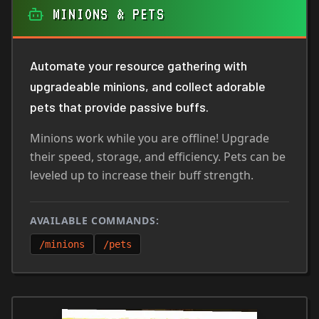
MINIONS & PETS
Automate your resource gathering with
upgradeable minions, and collect adorable
pets that provide passive buffs.
Minions work while you are offline! Upgrade
their speed, storage, and efficiency. Pets can be
leveled up to increase their buff strength.
AVAILABLE COMMANDS:
/minions
/pets