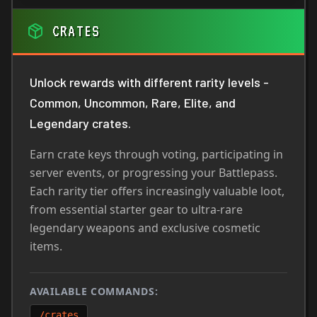
CRATES
Unlock rewards with different rarity levels -
Common, Uncommon, Rare, Elite, and
Legendary crates.
Earn crate keys through voting, participating in
server events, or progressing your Battlepass.
Each rarity tier offers increasingly valuable loot,
from essential starter gear to ultra-rare
legendary weapons and exclusive cosmetic
items.
AVAILABLE COMMANDS:
/crates