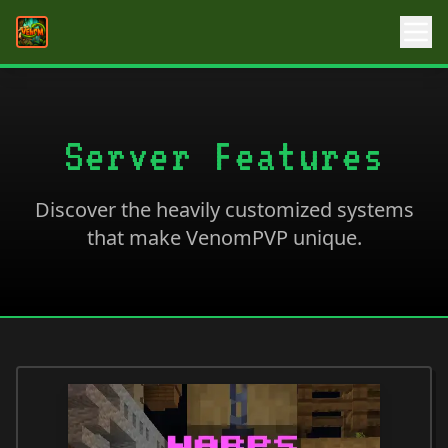
Server Features
Discover the heavily customized systems
that make VenomPVP unique.