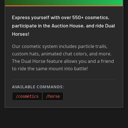
Express yourself with over 550+ cosmetics,
participate in the Auction House, and ride Dual
Horses!
Our cosmetic system includes particle trails,
custom hats, animated chat colors, and more.
The Dual Horse feature allows you and a friend
to ride the same mount into battle!
AVAILABLE COMMANDS:
/cosmetics
/horse