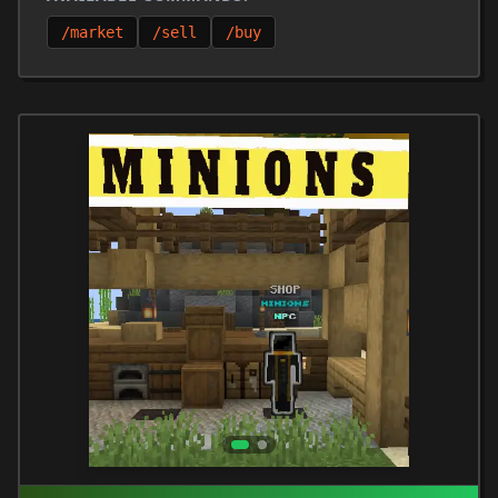
/market
/sell
/buy