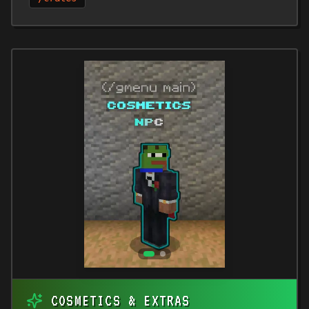
COSMETICS & EXTRAS