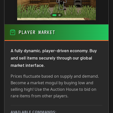
PLAYER MARKET
A fully dynamic, player-driven economy. Buy
and sell items securely through our global
market interface.
Prices fluctuate based on supply and demand.
Become a market mogul by buying low and
selling high! Use the Auction House to bid on
rare items from other players.
AVAILABLE COMMANDS: