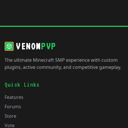
VENOM
PVP
The ultimate Minecraft SMP experience with custom
plugins, active community, and competitive gameplay.
Quick Links
Features
Forums
Store
Vote