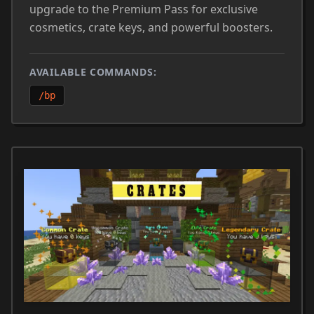
upgrade to the Premium Pass for exclusive
cosmetics, crate keys, and powerful boosters.
AVAILABLE COMMANDS:
/bp