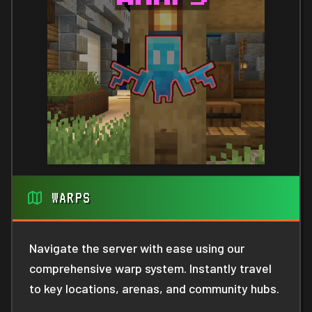
WARPS
Navigate the server with ease using our
comprehensive warp system. Instantly travel
to key locations, arenas, and community hubs.