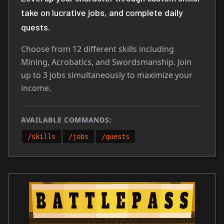
take on lucrative jobs, and complete daily
quests.
Choose from 12 different skills including
Mining, Acrobatics, and Swordsmanship. Join
up to 3 jobs simultaneously to maximize your
income.
AVAILABLE COMMANDS:
/skills
/jobs
/quests