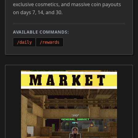
exclusive cosmetics, and massive coin payouts
on days 7, 14, and 30.
AVAILABLE COMMANDS:
/daily
/rewards