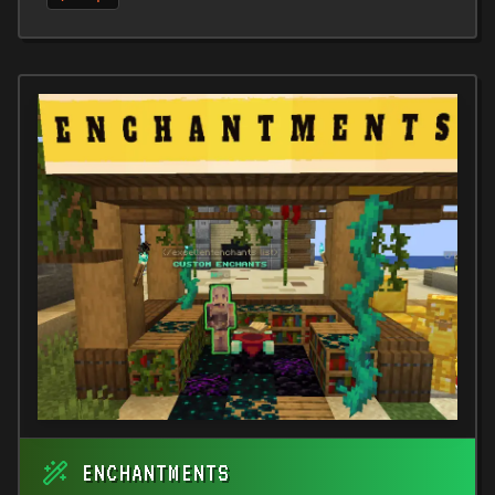
ENCHANTMENTS