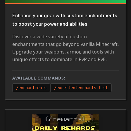
Enhance your gear with custom enchantments
to boost your power and abilities
Discover a wide variety of custom
enchantments that go beyond vanilla Minecraft.
Upgrade your weapons, armor, and tools with
unique effects to dominate in PvP and PvE.
AVAILABLE COMMANDS:
/enchantments
/excellentenchants list