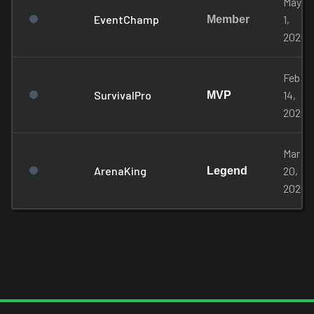
May
EventChamp
1,
Member
2026
Feb
SurvivalPro
14,
MVP
2026
Mar
ArenaKing
20,
Legend
2026