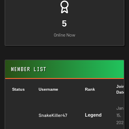
5
Online Now
MEMBER LIST
Join
Status
Username
Rank
Date
Jan
SnakeKiller47
15,
Legend
2026