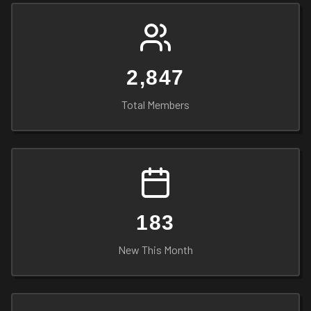
2,847
Total Members
183
New This Month