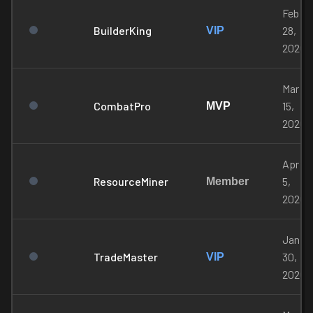
Feb
BuilderKing
28,
VIP
2026
Mar
CombatPro
15,
MVP
2026
Apr
ResourceMiner
5,
Member
2026
Jan
TradeMaster
30,
VIP
2026