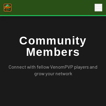
Community
Members
Connect with fellow VenomPVP players and
grow your network