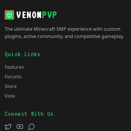
VENOM
PVP
The ultimate Minecraft SMP experience with custom
plugins, active community, and competitive gameplay.
Quick Links
Features
Forums
Store
Vote
Connect With Us