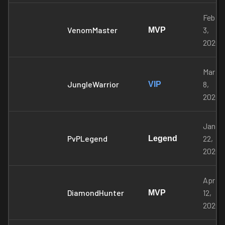
Feb
VenomMaster
3,
MVP
2026
Mar
JungleWarrior
8,
VIP
2026
Jan
PvPLegend
22,
Legend
2026
Apr
DiamondHunter
12,
MVP
2026